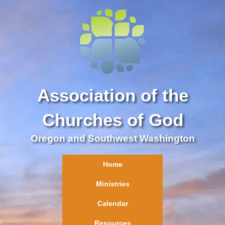
Association of the
Churches of God
Oregon and Southwest Washington
Home
Ministries
Calendar
Resources