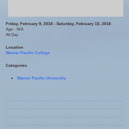
Friday, February 9, 2018 - Saturday, February 10, 2018
Age - N/A
All Day
Location
Warner Pacific College
Categories
Warner Pacific University