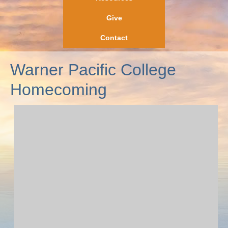
Give
Contact
Warner Pacific College
Homecoming