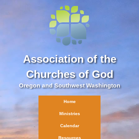
Association of the
Churches of God
Oregon and Southwest Washington
Home
Ministries
Calendar
Resources