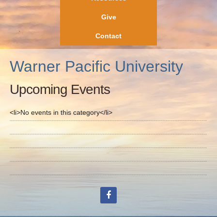
Give
Contact
Warner Pacific University
Upcoming Events
<li>No events in this category</li>
facebook