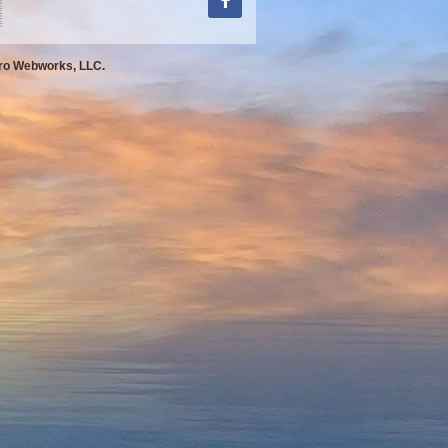
Pro Webworks, LLC.