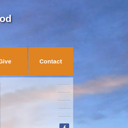
God
Give
Contact
facebook