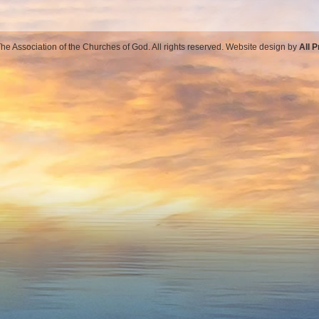
e Association of the Churches of God. All rights reserved. Website design by
All 