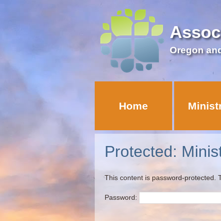
Assoc
Oregon an
Home
Minist
Protected: Minis
This content is password-protected. T
Password: