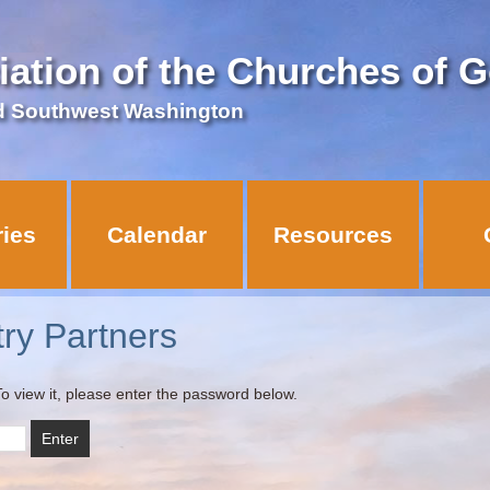
iation of the Churches of 
d Southwest Washington
ries
Calendar
Resources
try Partners
o view it, please enter the password below.