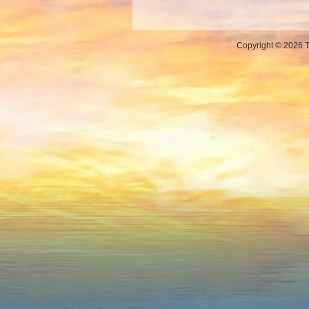
Copyright © 2026 Th