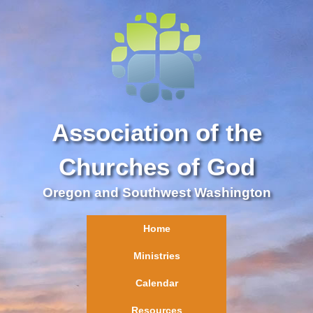
Association of the
Churches of God
Oregon and Southwest Washington
Home
Ministries
Calendar
Resources