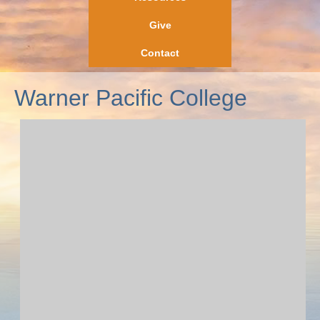
Give
Contact
Warner Pacific College