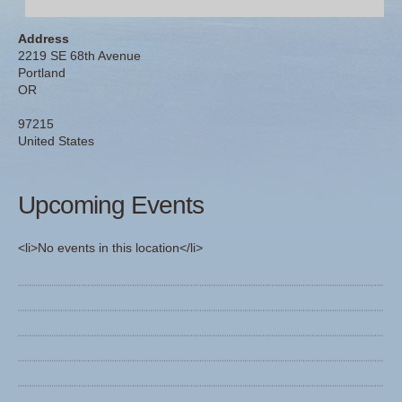
Address
2219 SE 68th Avenue
Portland
OR
97215
United States
Upcoming Events
<li>No events in this location</li>