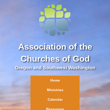
Association of the
Churches of God
Oregon and Southwest Washington
Home
Ministries
Calendar
Resources