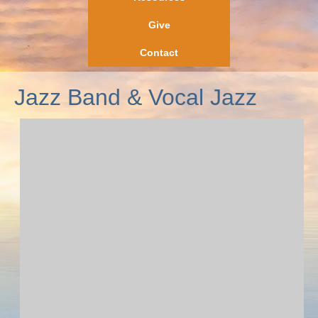
Give
Contact
Jazz Band & Vocal Jazz