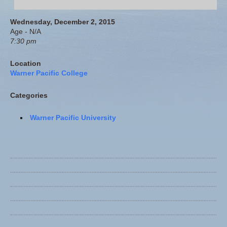
Wednesday, December 2, 2015
Age - N/A
7:30 pm
Location
Warner Pacific College
Categories
Warner Pacific University