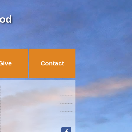
God
Give
Contact
facebook