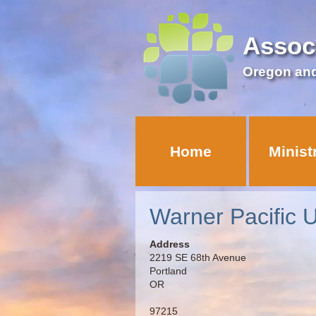
Assoc
Oregon an
Home
Minist
Warner Pacific U
Address
2219 SE 68th Avenue
Portland
OR
97215