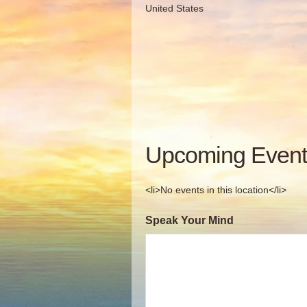
United States
Upcoming Event
<li>No events in this location</li>
Speak Your Mind