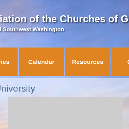
iation of the Churches of 
d Southwest Washington
ries
Calendar
Resources
niversity