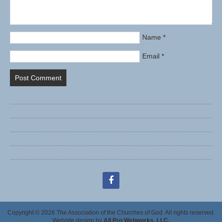
Name
*
Email
*
facebook
Copyright © 2026 The Association of the Churches of God. All rights reserved.
Website design by
All Pro Webworks, LLC.