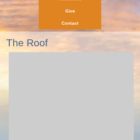
Give
Contact
The Roof