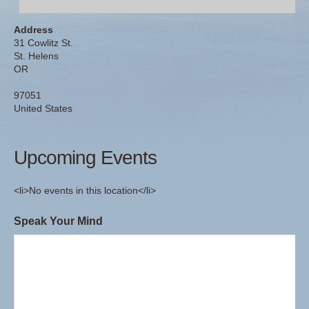
Address
31 Cowlitz St.
St. Helens
OR
97051
United States
Upcoming Events
<li>No events in this location</li>
Speak Your Mind