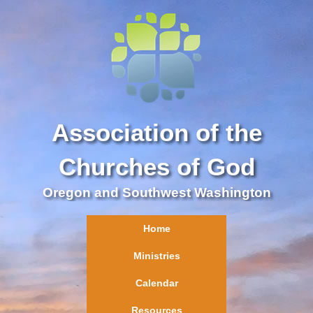
Association of the
Churches of God
Oregon and Southwest Washington
Home
Ministries
Calendar
Resources