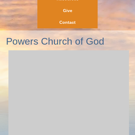
Give
Contact
Powers Church of God