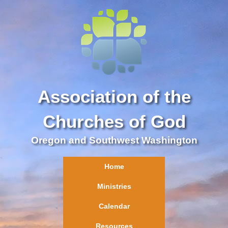
Association of the
Churches of God
Oregon and Southwest Washington
Home
Ministries
Calendar
Resources