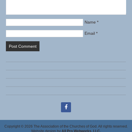
Name
*
Email
*
facebook
Copyright © 2026 The Association of the Churches of God. All rights reserved.
Website design by
All Pro Webworks, LLC.