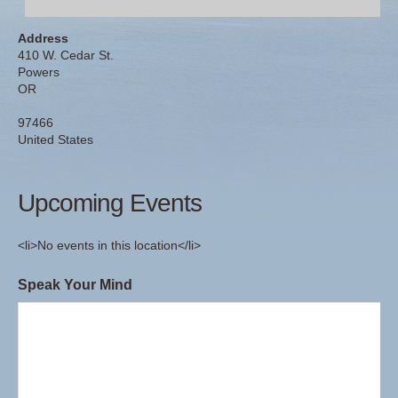
Address
410 W. Cedar St.
Powers
OR
97466
United States
Upcoming Events
<li>No events in this location</li>
Speak Your Mind