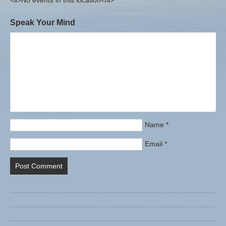
<li>No events in this location</li>
Speak Your Mind
Name
*
Email
*