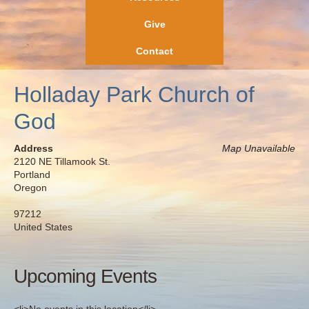
Give
Contact
Holladay Park Church of
God
Address
Map Unavailable
2120 NE Tillamook St.
Portland
Oregon
97212
United States
Upcoming Events