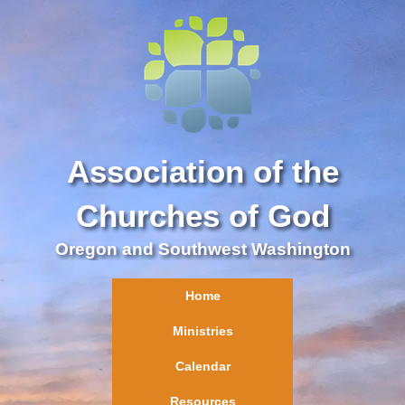
Association of the
Churches of God
Oregon and Southwest Washington
Home
Ministries
Calendar
Resources