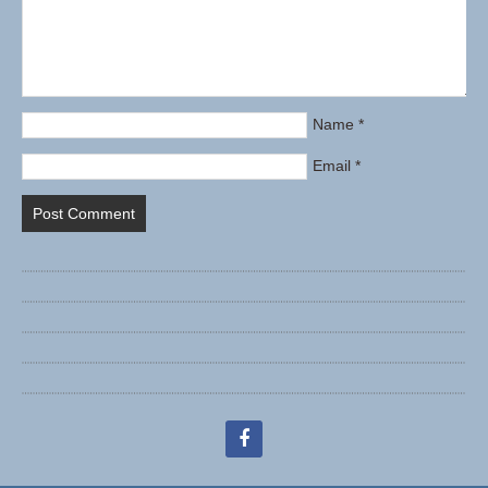
Name
*
Email
*
facebook