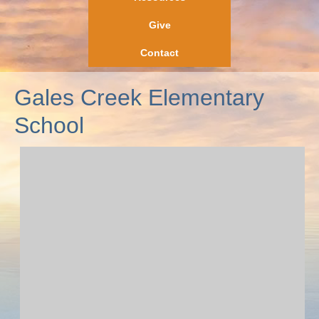
Give
Contact
Gales Creek Elementary
School