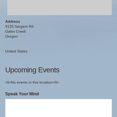
Address
9125 Sargent Rd.
Gales Creek
Oregon
United States
Upcoming Events
<li>No events in this location</li>
Speak Your Mind