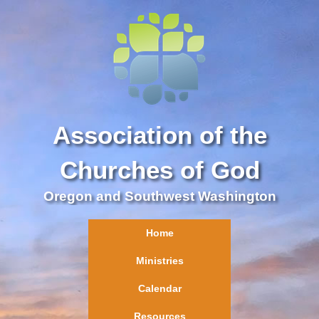
Association of the
Churches of God
Oregon and Southwest Washington
Home
Ministries
Calendar
Resources