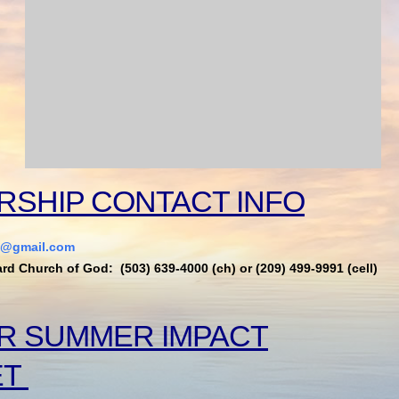
RSHIP CONTACT INFO
t@gmail.com
ard Church of God: (503) 639-4000 (ch) or (209) 499-9991 (cell)
R SUMMER IMPACT
ET