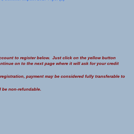
count to register below. Just click on the yellow button
nue on to the next page where it will ask for your credit
a registration, payment may be considered fully transferable to
ll be non-refundable.