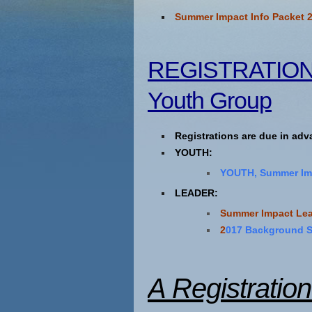
Summer Impact Info Packet 
REGISTRATION I
Youth Group
Registrations are due in ad
YOUTH:
YOUTH, Summer Imp
LEADER:
Summer Impact Lea
2
017 Background 
A Registratio