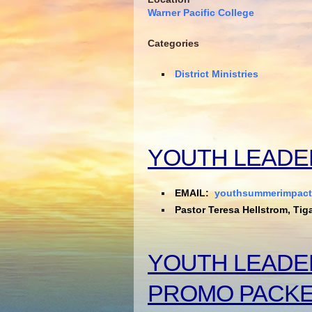
Warner Pacific College
Categories
District Ministries
YOUTH LEADE
EMAIL:
youthsummerimpac
Pastor Teresa Hellstrom, Tig
YOUTH LEADE
PROMO PACK