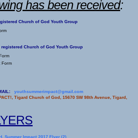
owing has been received
:
egistered Church of God Youth Group
Form
 registered Church of God Youth Group
 Form
t Form
 EMAIL:
youthsummerimpact@gmail.com
ACT!, Tigard Church of God, 15670 SW 98th Avenue, Tigard,
LYERS
, Summer Impact 2017 Flyer (2)