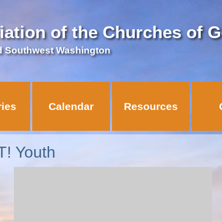
iation of the Churches of 
d Southwest Washington
ries
Calendar
Resources
! Youth