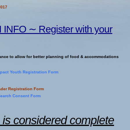
2017
NFO ∼ Register with your
vance to allow for better planning of food & accommodations
act Youth Registration Form
der Registration Form
Search Consent Form
n is considered complete