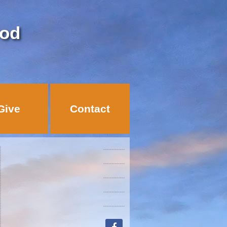
God
Give
Contact
facebook