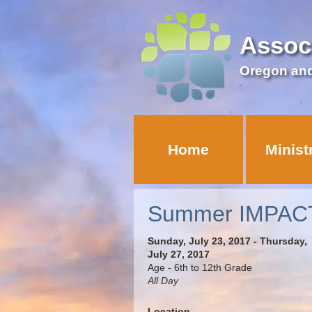
Assoc
Oregon an
Home
Minist
Summer IMPACT
Sunday, July 23, 2017 - Thursday,
July 27, 2017
Age - 6th to 12th Grade
All Day
Location