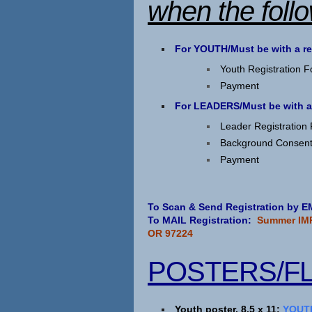
when the foll
For YOUTH/Must be with a r
Youth Registration 
Payment
For LEADERS/Must be with a
Leader Registration
Background Consen
Payment
To Scan & Send Registration by
To MAIL Registration:
Summer IMP
OR 97224
POSTERS/F
Youth poster, 8.5 x 11:
YOUTH