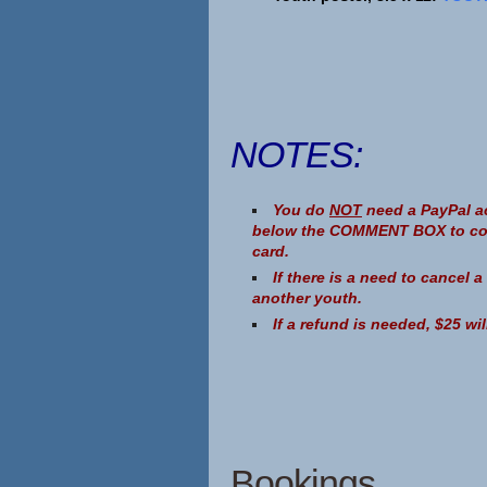
NOTES:
You do
NOT
need a PayPal ac
below the COMMENT BOX to conti
card.
If there is a need to cancel 
another youth.
If a refund is needed, $25 wi
Bookings