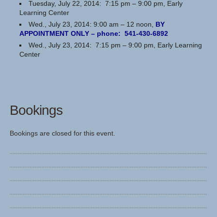
Tuesday, July 22, 2014: 7:15 pm – 9:00 pm, Early
Learning Center
Wed., July 23, 2014: 9:00 am – 12 noon,
BY
APPOINTMENT ONLY – phone: 541-430-6892
Wed., July 23, 2014: 7:15 pm – 9:00 pm, Early Learning
Center
Bookings
Bookings are closed for this event.