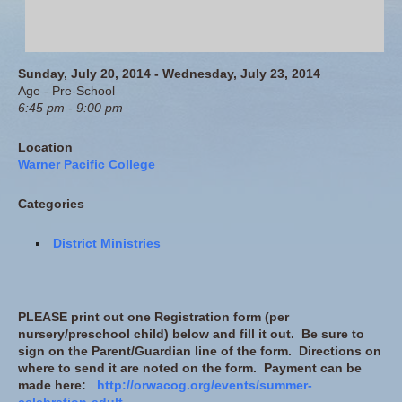
Sunday, July 20, 2014 - Wednesday, July 23, 2014
Age - Pre-School
6:45 pm - 9:00 pm
Location
Warner Pacific College
Categories
District Ministries
PLEASE print out one Registration form (per
nursery/preschool child) below and fill it out. Be sure to
sign on the Parent/Guardian line of the form. Directions on
where to send it are noted on the form. Payment can be
made here:
http://orwacog.org/events/summer-