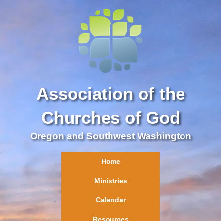
Association of the
Churches of God
Oregon and Southwest Washington
Home
Ministries
Calendar
Resources