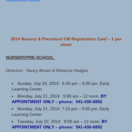
celebration-adult
2014 Nursery & Preschool CM Registration Card – 1 per
sheet
NURSERY/PRE-SCHOOL
Directors: Nancy Brown & Rebecca Hodges
Sunday, July 20, 2014: 6:45 pm – 9:00 pm, Early
Learning Center
Monday, July 21, 2014: 9:00 am – 12 noon,
BY
APPOINTMENT ONLY – phone: 541-430-6892
Monday, July 21, 2014: 7:15 pm – 9:00 pm, Early
Learning Center
Tuesday, July 22, 2014: 9:00 am – 12 noon,
BY
APPOINTMENT ONLY – phone: 541-430-6892