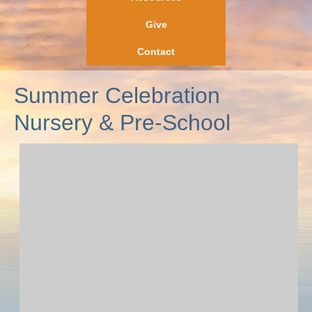
Give
Contact
Summer Celebration
Nursery & Pre-School