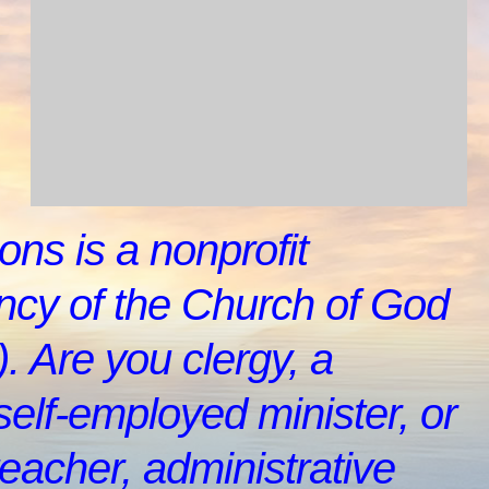
ons is a nonprofit
cy of the Church of God
. Are you clergy, a
self-employed minister, or
teacher, administrative