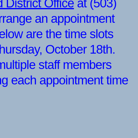
District Office
at (503)
rrange an appointment
elow are the time slots
Thursday, October 18th.
multiple staff members
ing each appointment time