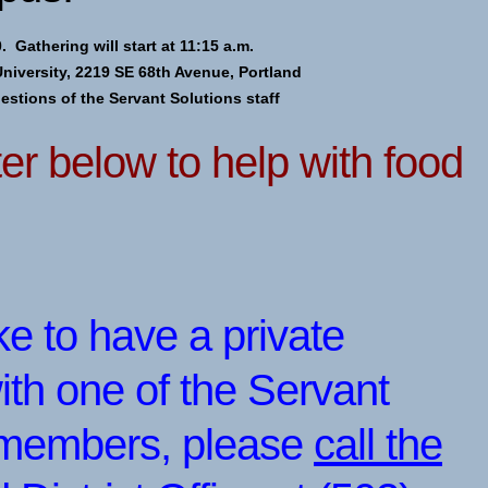
. Gathering will start at 11:15 a.m.
University, 2219 SE 68th Avenue, Portland
uestions of the Servant Solutions staff
er below to help with food
ike to have a private
ith one of the Servant
f members, please
call the