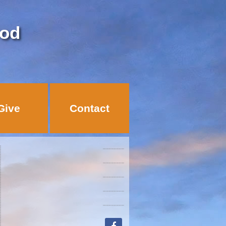
God
Give
Contact
facebook