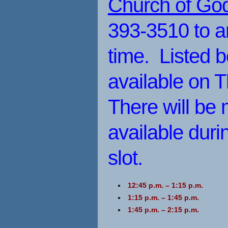
Church of God 
393-3510 to a
time. Listed b
available on 
There will be 
available dur
slot.
12:45 p.m. – 1:15 p.m.
1:15 p.m. – 1:45 p.m.
1:45 p.m. – 2:15 p.m.