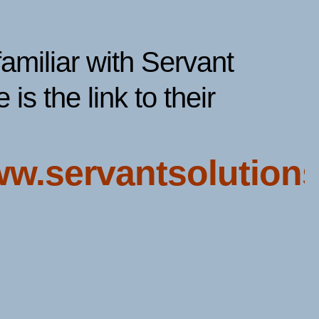
familiar with Servant
 is the link to their
ww.servantsolutions