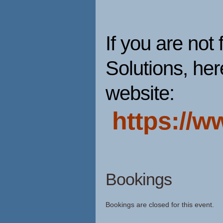
If you are not 
Solutions, here
website:
https://w
Bookings
Bookings are closed for this event.