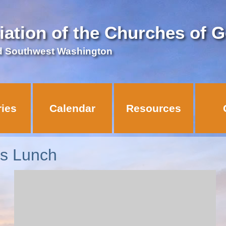
iation of the Churches of 
d Southwest Washington
ries
Calendar
Resources
ns Lunch