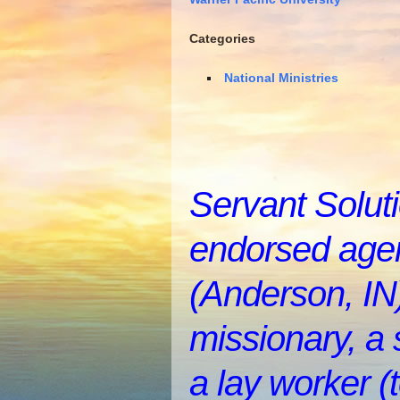
Categories
National Ministries
Servant Soluti
endorsed agen
(Anderson, IN)
missionary, a 
a lay worker (