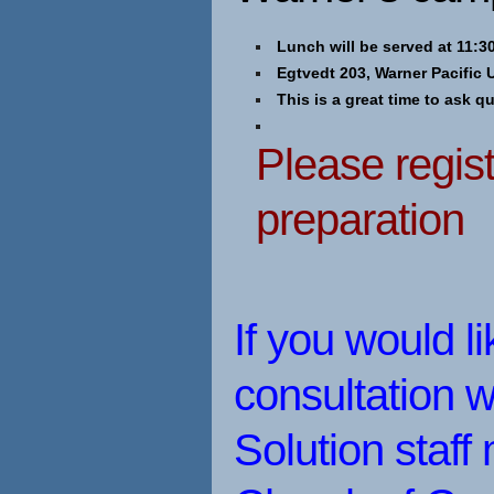
Lunch will be served at 11:30
Egtvedt 203, Warner Pacific 
This is a great time to ask q
Please regist
preparation
If you would l
consultation w
Solution staf