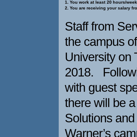
1. You work at least 20 hours/week
2. You are receiving your salary f
Staff from Ser
the campus of
University on
2018. Followi
with guest sp
there will be 
Solutions and
Warner’s ca