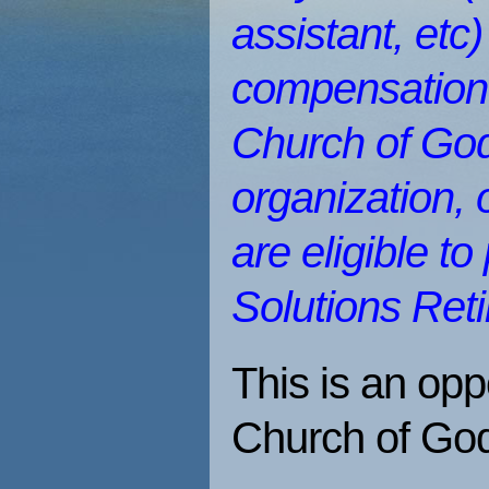
assistant, etc
compensation?
Church of God
organization, 
are eligible to
Solutions Ret
This is an opp
Church of Go