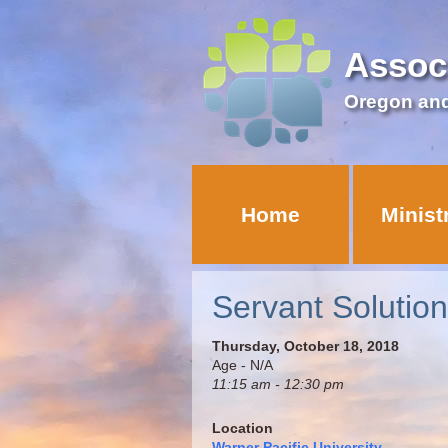
Assoc
Oregon an
Home
Minist
Servant Solutio
Thursday, October 18, 2018
Age - N/A
11:15 am - 12:30 pm
Location
Warner Pacific University