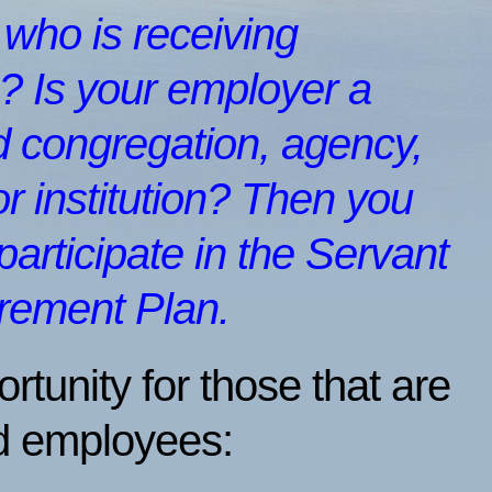
) who is receiving
 Is your employer a
 congregation, agency,
or institution? Then you
 participate in the Servant
irement Plan.
ortunity for those that are
d employees: