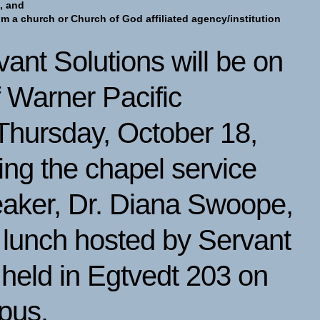
, and
rom a church or Church of God affiliated agency/institution
vant Solutions will be on
 Warner Pacific
 Thursday, October 18,
ng the chapel service
eaker, Dr. Diana Swoope,
a lunch hosted by Servant
 held in Egtvedt 203 on
mpus.