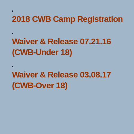
2018 CWB Camp Registration
Waiver & Release 07.21.16
(CWB-Under 18)
Waiver & Release 03.08.17
(CWB-Over 18)