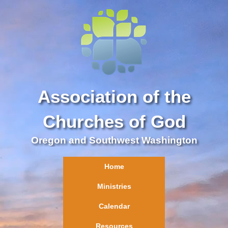
Association of the
Churches of God
Oregon and Southwest Washington
Home
Ministries
Calendar
Resources