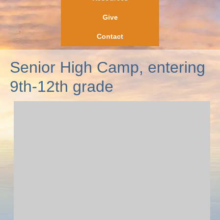
Give
Contact
Senior High Camp, entering
9th-12th grade