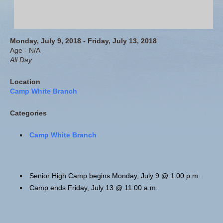
Monday, July 9, 2018 - Friday, July 13, 2018
Age - N/A
All Day
Location
Camp White Branch
Categories
Camp White Branch
Senior High Camp begins Monday, July 9 @ 1:00 p.m.
Camp ends Friday, July 13 @ 11:00 a.m.