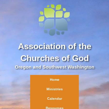
Association of the
Churches of God
Oregon and Southwest Washington
Home
Ministries
Calendar
Resources