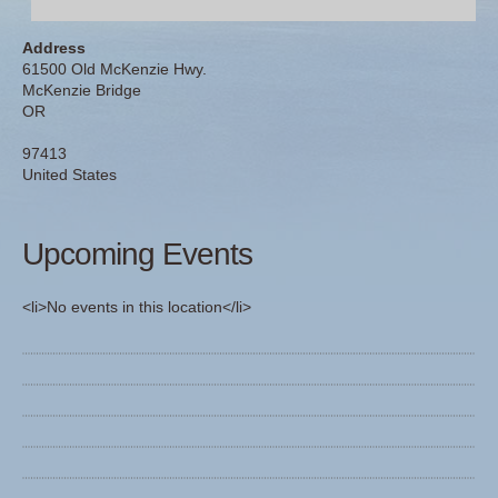
Address
61500 Old McKenzie Hwy.
McKenzie Bridge
OR
97413
United States
Upcoming Events
<li>No events in this location</li>