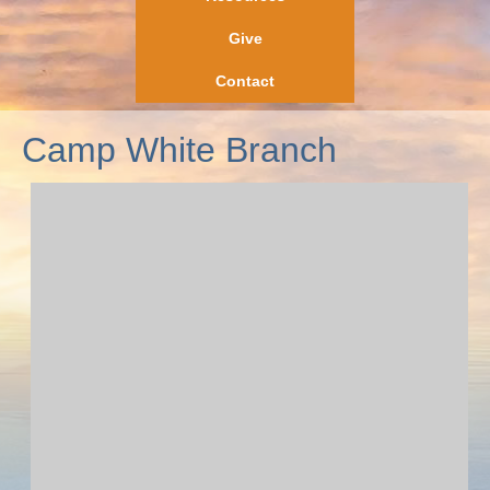
Give
Contact
Camp White Branch