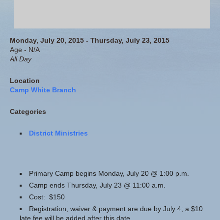
Monday, July 20, 2015 - Thursday, July 23, 2015
Age - N/A
All Day
Location
Camp White Branch
Categories
District Ministries
Primary Camp begins Monday, July 20 @ 1:00 p.m.
Camp ends Thursday, July 23 @ 11:00 a.m.
Cost: $150
Registration, waiver & payment are due by July 4; a $10
late fee will be added after this date