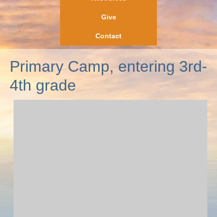
Give
Contact
Primary Camp, entering 3rd-
4th grade