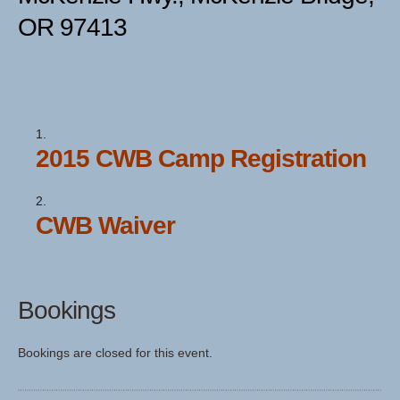
OR 97413
2015 CWB Camp Registration
CWB Waiver
Bookings
Bookings are closed for this event.