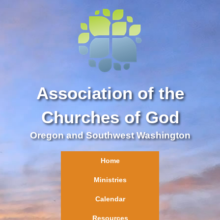
Association of the
Churches of God
Oregon and Southwest Washington
Home
Ministries
Calendar
Resources