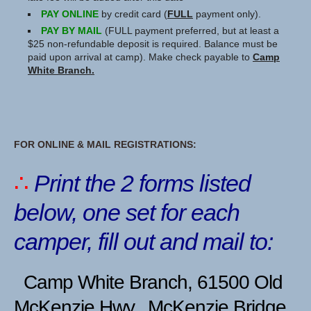
PAY ONLINE
by credit card (
FULL
payment only).
PAY BY MAIL
(FULL payment preferred, but at least a
$25 non-refundable deposit is required. Balance must be
paid upon arrival at camp). Make check payable to
Camp
White Branch.
FOR ONLINE & MAIL REGISTRATIONS:
∴
Print the 2 forms listed
below,
one set for each
camper, fill out and mail to:
Camp White Branch, 61500 Old
McKenzie Hwy., McKenzie Bridge,