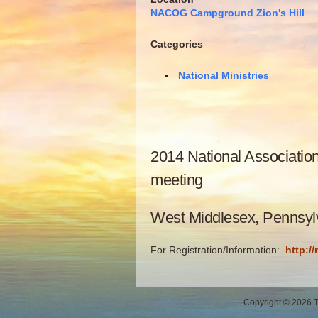
NACOG Campground Zion's Hill
Categories
National Ministries
2014 National Associatio
meeting
West Middlesex, Pennsyl
For Registration/Information:
http:/
Copyright © 2026 Th