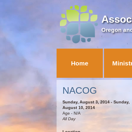
Assoc
Oregon an
Home
Minist
NACOG
Sunday, August 3, 2014 - Sunday,
August 10, 2014
Age - N/A
All Day
Location