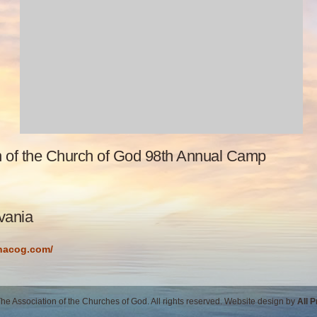
n of the Church of God 98th Annual Camp
vania
/nacog.com/
e Association of the Churches of God. All rights reserved. Website design by
All 