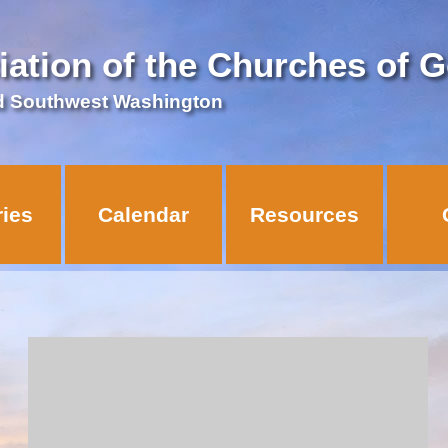
iation of the Churches of 
d Southwest Washington
ries
Calendar
Resources