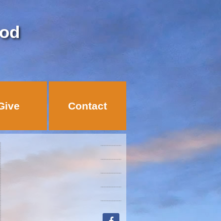
God
Give
Contact
facebook