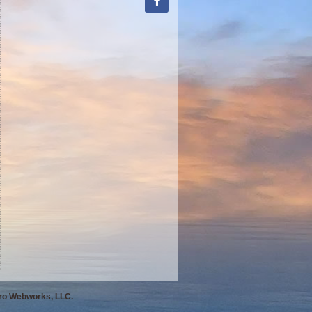
Pro Webworks, LLC.