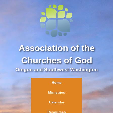
Association of the
Churches of God
Oregon and Southwest Washington
Home
Ministries
Calendar
Resources