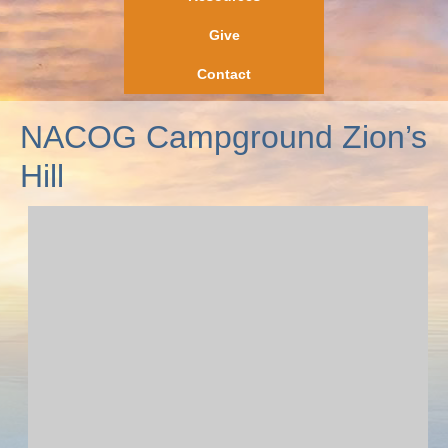
Give
Contact
NACOG Campground Zion’s
Hill