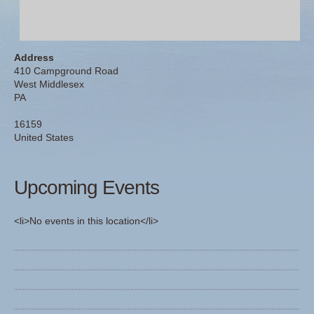
Address
410 Campground Road
West Middlesex
PA
16159
United States
Upcoming Events
<li>No events in this location</li>