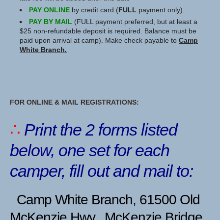
PAY ONLINE
by credit card (
FULL
payment only).
PAY BY MAIL
(FULL payment preferred, but at least a
$25 non-refundable deposit is required. Balance must be
paid upon arrival at camp). Make check payable to
Camp
White Branch.
FOR ONLINE & MAIL REGISTRATIONS:
∴
Print the 2 forms listed
below,
one set for each
camper, fill out and mail to:
Camp White Branch, 61500 Old
McKenzie Hwy., McKenzie Bridge,