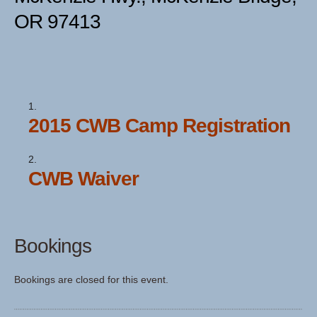
OR 97413
2015 CWB Camp Registration
CWB Waiver
Bookings
Bookings are closed for this event.