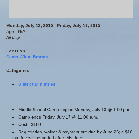
Monday, July 13, 2015 - Friday, July 17, 2015
Age - N/A
All Day
Location
Camp White Branch
Categories
District Ministries
Middle School Camp begins Monday, July 13 @ 1:00 p.m.
Camp ends Friday, July 17 @ 11:00 a.m.
Cost: $180
Registration, waiver & payment are due by June 26; a $10
late fee will be added after this date