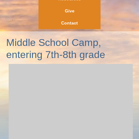
Give
Contact
Middle School Camp,
entering 7th-8th grade