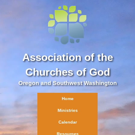
Association of the
Churches of God
Oregon and Southwest Washington
Home
Ministries
Calendar
Resources