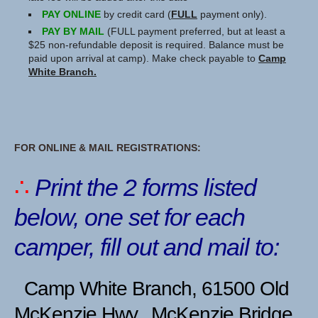
PAY ONLINE
by credit card (
FULL
payment only).
PAY BY MAIL
(FULL payment preferred, but at least a
$25 non-refundable deposit is required. Balance must be
paid upon arrival at camp). Make check payable to
Camp
White Branch.
FOR ONLINE & MAIL REGISTRATIONS:
∴
Print the 2 forms listed
below,
one set for each
camper, fill out and mail to:
Camp White Branch, 61500 Old
McKenzie Hwy., McKenzie Bridge,