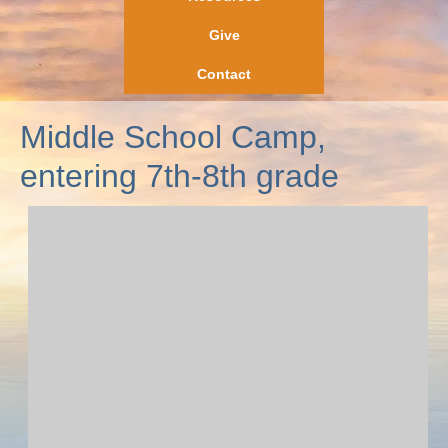
Give
Contact
Middle School Camp,
entering 7th-8th grade