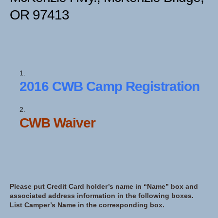
OR 97413
2016 CWB Camp Registration
CWB Waiver
Please put Credit Card holder’s name in “Name” box and
associated address information in the following boxes.
List Camper’s Name in the corresponding box.