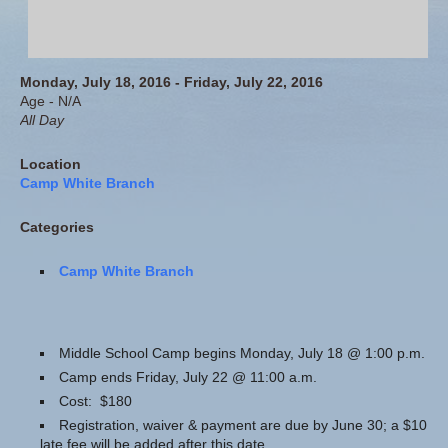
Monday, July 18, 2016 - Friday, July 22, 2016
Age - N/A
All Day
Location
Camp White Branch
Categories
Camp White Branch
Middle School Camp begins Monday, July 18 @ 1:00 p.m.
Camp ends Friday, July 22 @ 11:00 a.m.
Cost: $180
Registration, waiver & payment are due by June 30; a $10
late fee will be added after this date