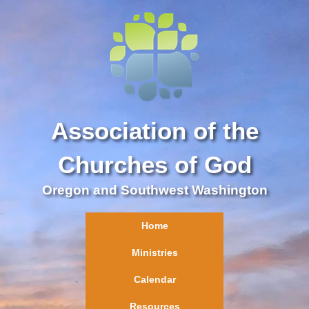
Association of the
Churches of God
Oregon and Southwest Washington
Home
Ministries
Calendar
Resources