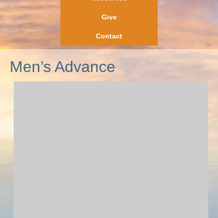
Give
Contact
Men’s Advance