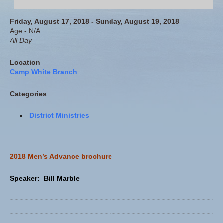
Friday, August 17, 2018 - Sunday, August 19, 2018
Age - N/A
All Day
Location
Camp White Branch
Categories
District Ministries
2018 Men’s Advance brochure
Speaker: Bill Marble