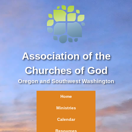
Association of the
Churches of God
Oregon and Southwest Washington
Home
Ministries
Calendar
Resources