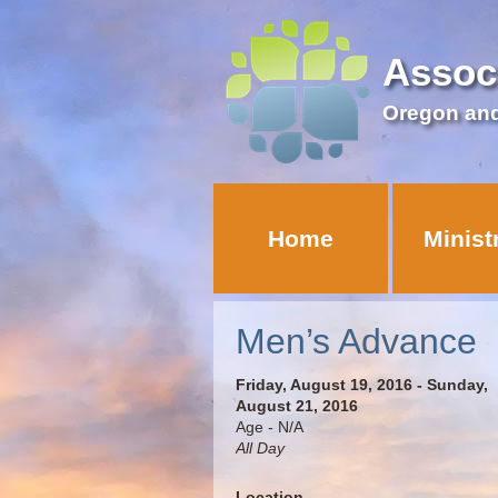
Assoc
Oregon an
Home
Minist
Men’s Advance
Friday, August 19, 2016 - Sunday,
August 21, 2016
Age - N/A
All Day
Location