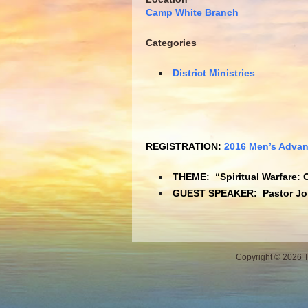
Camp White Branch
Categories
District Ministries
REGISTRATION:
2016 Men’s Advan
THEME: “Spiritual Warfare: 
GUEST SPEAKER:
Pastor J
Copyright © 2026 Th