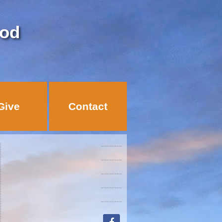
God
Give
Contact
facebook