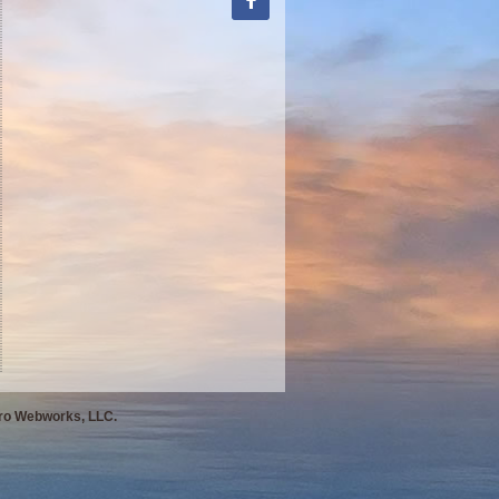
Pro Webworks, LLC.