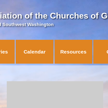
iation of the Churches of 
d Southwest Washington
ries
Calendar
Resources