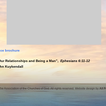
ce brochure
Our Relationships and Being a Man”,
Ephesians 6:11-12
ohn Kuykendall
e Association of the Churches of God. All rights reserved. Website design by
All 