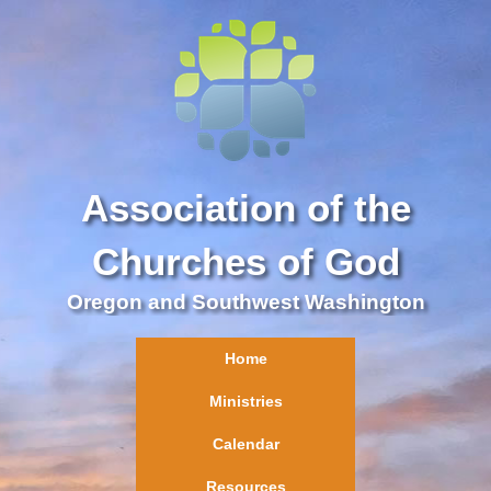
Association of the
Churches of God
Oregon and Southwest Washington
Home
Ministries
Calendar
Resources