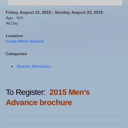
Friday, August 21, 2015 - Sunday, August 23, 2015
Age - N/A
All Day
Location
Camp White Branch
Categories
District Ministries
To Register:
2015 Men’s
Advance brochure