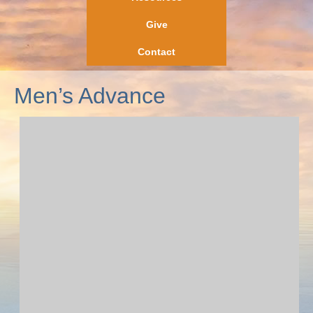
Give
Contact
Men’s Advance