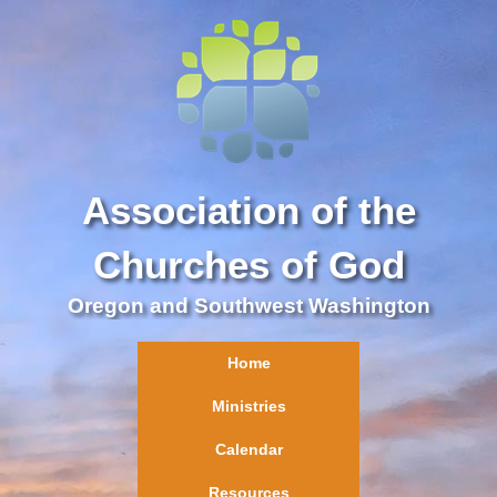
Association of the
Churches of God
Oregon and Southwest Washington
Home
Ministries
Calendar
Resources