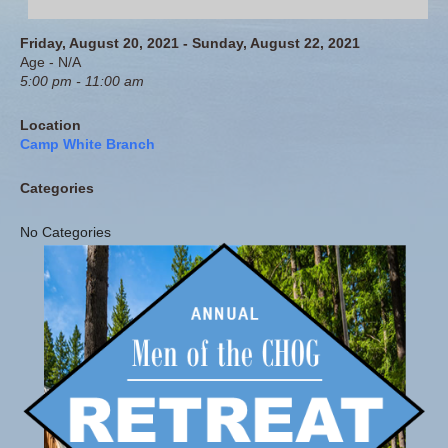
Friday, August 20, 2021 - Sunday, August 22, 2021
Age - N/A
5:00 pm - 11:00 am
Location
Camp White Branch
Categories
No Categories