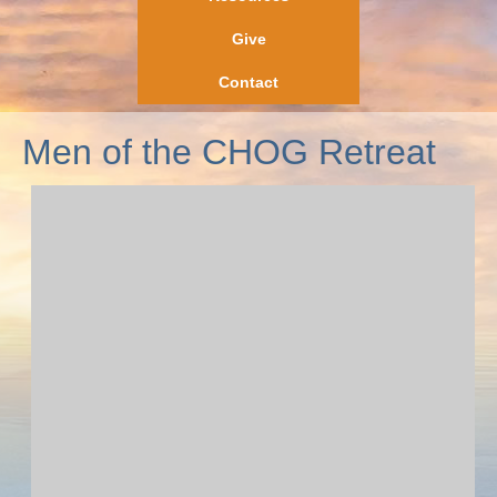
Give
Contact
Men of the CHOG Retreat