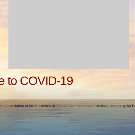
e to COVID-19
e Association of the Churches of God. All rights reserved. Website design by
All 