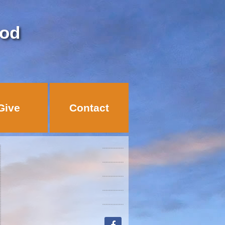
God
Give
Contact
facebook