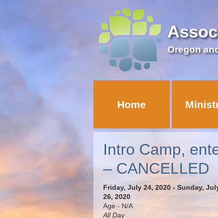
Assoc
Oregon an
Home
Minist
Intro Camp, ent
– CANCELLED
Friday, July 24, 2020 - Sunday, Jul
26, 2020
Age - N/A
All Day