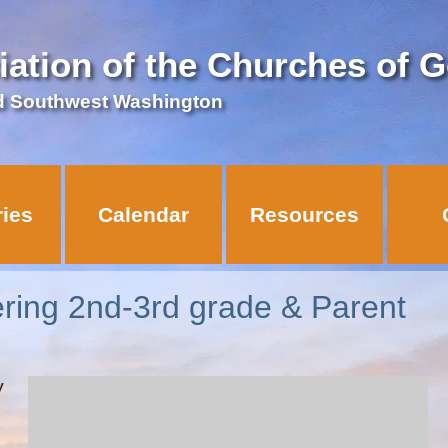
iation of the Churches of 
d Southwest Washington
ries
Calendar
Resources
ering 2nd-3rd grade & Parent
y