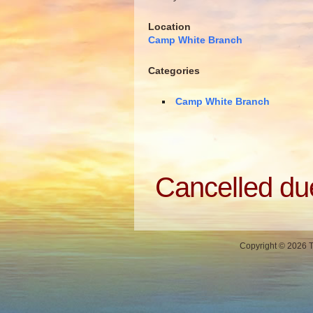
Location
Camp White Branch
Categories
Camp White Branch
Cancelled du
Copyright © 2026 Th