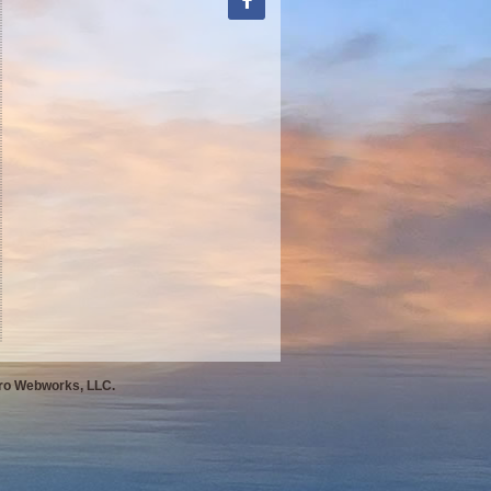
Pro Webworks, LLC.