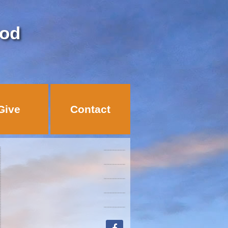
God
Give
Contact
facebook