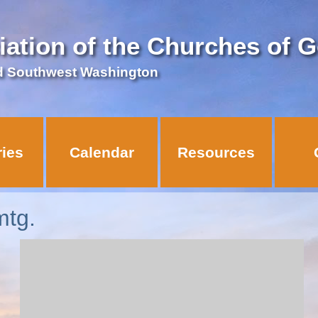
iation of the Churches of 
d Southwest Washington
ries
Calendar
Resources
mtg.