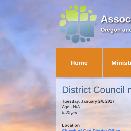
Assoc
Oregon an
Home
Minist
District Council 
Tuesday, January 24, 2017
Age - N/A
5:30 pm
Location
Church of God District Office