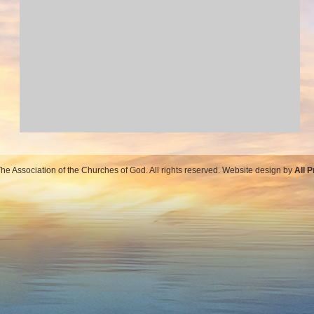
e Association of the Churches of God. All rights reserved. Website design by
All 