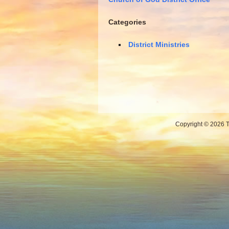
Categories
District Ministries
Copyright © 2026 Th