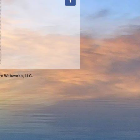
Pro Webworks, LLC.