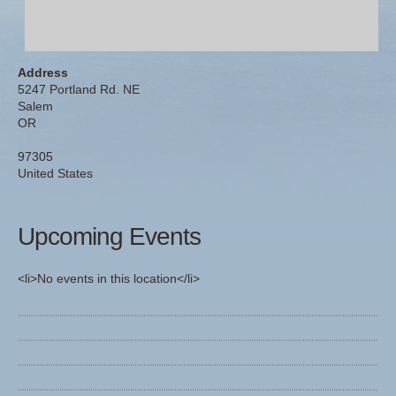
Address
5247 Portland Rd. NE
Salem
OR
97305
United States
Upcoming Events
<li>No events in this location</li>