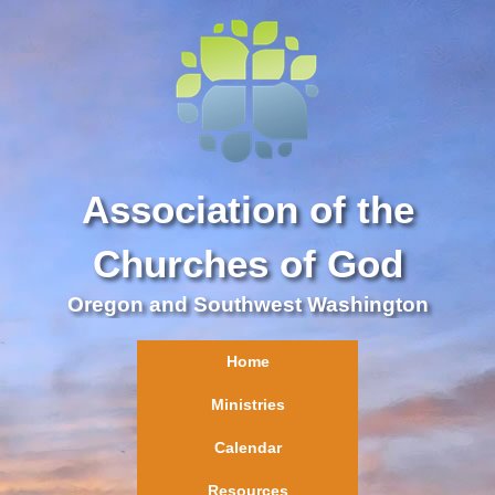
Association of the
Churches of God
Oregon and Southwest Washington
Home
Ministries
Calendar
Resources