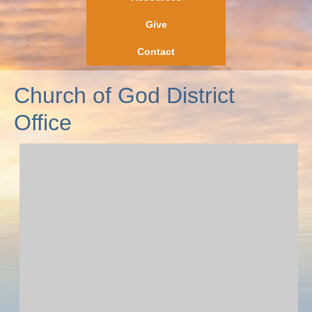
Give
Contact
Church of God District
Office