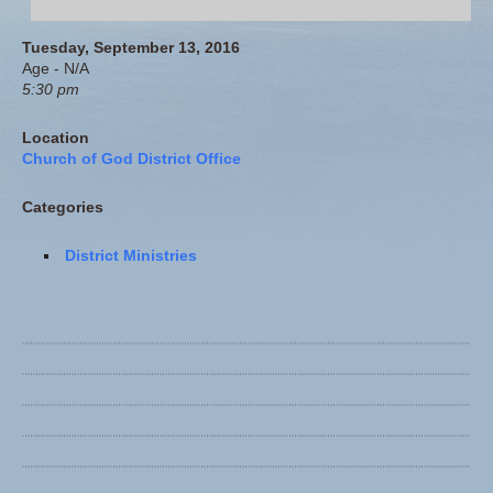
Tuesday, September 13, 2016
Age - N/A
5:30 pm
Location
Church of God District Office
Categories
District Ministries