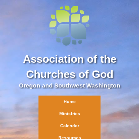
Association of the
Churches of God
Oregon and Southwest Washington
Home
Ministries
Calendar
Resources