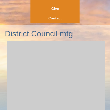
Give
Contact
District Council mtg.