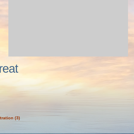
reat
tration (3)