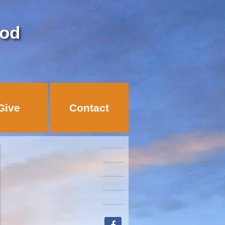
God
Give
Contact
facebook