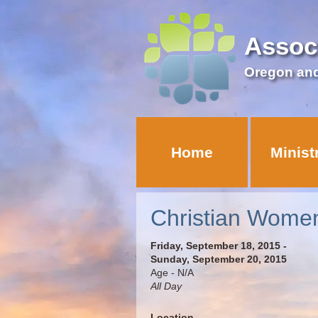
Assoc
Oregon an
Home
Minist
Christian Women
Friday, September 18, 2015 -
Sunday, September 20, 2015
Age - N/A
All Day
Location