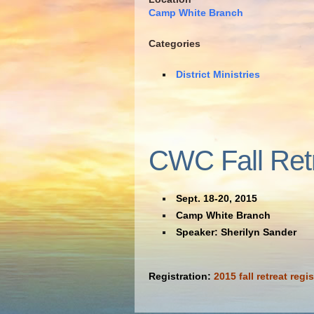
Camp White Branch
Categories
District Ministries
CWC Fall Ret
Sept. 18-20, 2015
Camp White Branch
Speaker: Sherilyn Sander
Registration:
2015 fall retreat regis