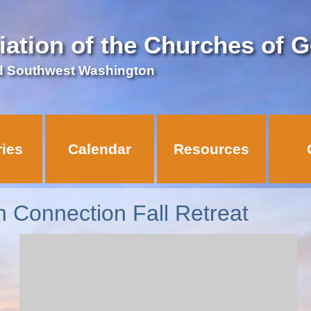
iation of the Churches of 
d Southwest Washington
ries
Calendar
Resources
 Connection Fall Retreat