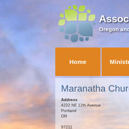
Assoc
Oregon an
Home
Minist
Maranatha Chur
Address
4222 NE 12th Avenue
Portland
OR
97211