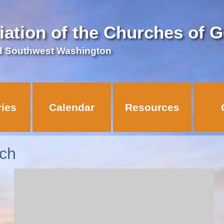
iation of the Churches of 
d Southwest Washington
ries
Calendar
Resources
ch