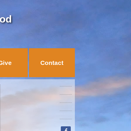
God
Give
Contact
facebook