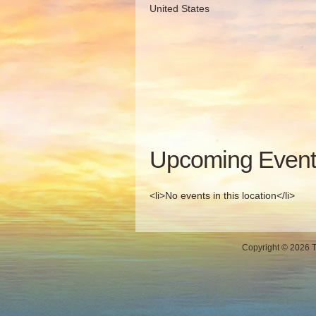
United States
Upcoming Event
<li>No events in this location</li>
Copyright © 2026 Th