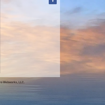
Pro Webworks, LLC.