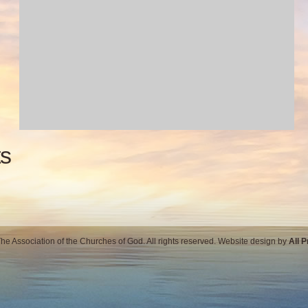
s
e Association of the Churches of God. All rights reserved. Website design by
All 