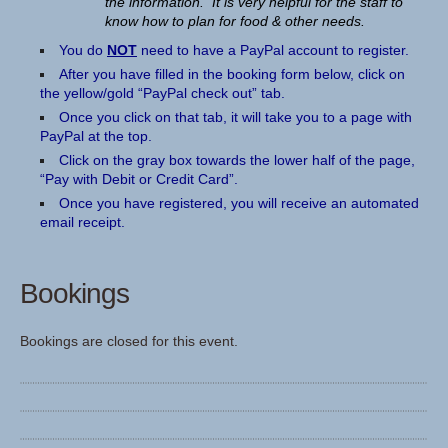
the information. It is very helpful for the staff to
know how to plan for food & other needs.
You do
NOT
need to have a PayPal account to register.
After you have filled in the booking form below, click on
the yellow/gold “PayPal check out” tab.
Once you click on that tab, it will take you to a page with
PayPal at the top.
Click on the gray box towards the lower half of the page,
“Pay with Debit or Credit Card”.
Once you have registered, you will receive an automated
email receipt.
Bookings
Bookings are closed for this event.