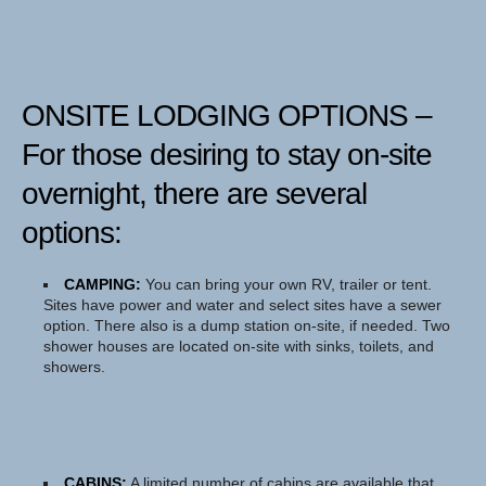
ONSITE LODGING OPTIONS
–
For those desiring to stay on-site
overnight, there are several
options:
CAMPING:
You can bring your own RV, trailer or tent.
Sites have power and water and select sites have a sewer
option. There also is a dump station on-site, if needed. Two
shower houses are located on-site with sinks, toilets, and
showers.
CABINS:
A limited number of cabins are available that