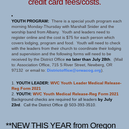
credit card fees/costs.
YOUTH PROGRAM:
There is a special youth program each
morning Monday-Thursday with Marshall Snider and the
worship band from Albany. Youth and leaders need to
register online and the cost is $75 for each person which
covers lodging, program and food. Youth will need to check
with the leaders from their church to coordinate their lodging
and supervision and the following forms will need to be
received by the District Office
no later than July 28th
.
(Mail
to: Association Office, 715 S River Street, Newberg, OR
97132 or email to:
Districtoffice@orwacog.org
).
1.
YOUTH LEADER:
WVC Youth Leader Medical Release-
Reg Form 2021
2.
YOUTH:
WVC Youth Medical Release-Reg Form 2021
Background checks are required for all leaders
by July
23rd
. Call the District Office @ 503-393-3510.
**NEW THIS YEAR from Oregon