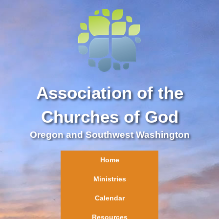
Association of the
Churches of God
Oregon and Southwest Washington
Home
Ministries
Calendar
Resources