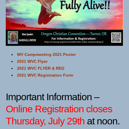
WV Campmeeting 2021 Poster
2021 WVC Flyer
2021 WVC FLYER & REG
2021 WVC Registration Form
Important Information –
Online Registration closes
Thursday, July 29th
at noon.