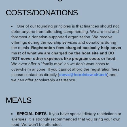
COSTS/DONATIONS
One of our founding principles is that finances should not
deter anyone from attending campmeeting. We are first and
foremost a donation-supported organization. We receive
offerings during the worship services and donations during
the meals.
Registration fees charged basically help cover
most of what we are charged by the host site and DO
NOT cover other expenses like program costs or food.
We even offer a “family max” as we don’t want costs to
overwhelm anyone. If you cannot afford the registration fees,
please contact us directly (
steve@hoodview.church
) and
we can offer scholarship assistance.
MEALS
SPECIAL DIETS:
If you have special dietary restrictions or
allergies, it is strongly recommended that you bring your own
food. We won’t be offended.