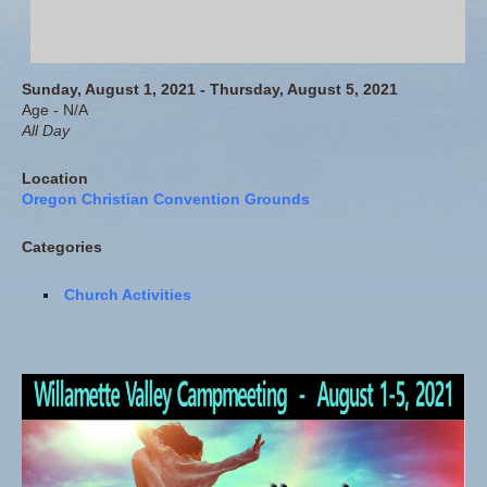
Sunday, August 1, 2021 - Thursday, August 5, 2021
Age - N/A
All Day
Location
Oregon Christian Convention Grounds
Categories
Church Activities