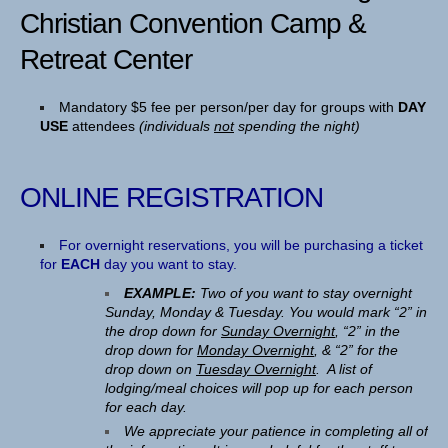
Christian Convention Camp &
Retreat Center
Mandatory $5 fee per person/per day for groups with
DAY
USE
attendees
(individuals
not
spending the night)
ONLINE REGISTRATION
For overnight reservations, you will be purchasing a ticket
for
EACH
day you want to stay.
EXAMPLE:
Two of you want to stay overnight
Sunday, Monday & Tuesday. You would mark “2” in
the drop down for
Sunday Overnight
, “2” in the
drop down for
Monday Overnight
, & “2” for the
drop down on
Tuesday Overnight
. A list of
lodging/meal choices will pop up for each person
for each day.
We appreciate your patience in completing all of