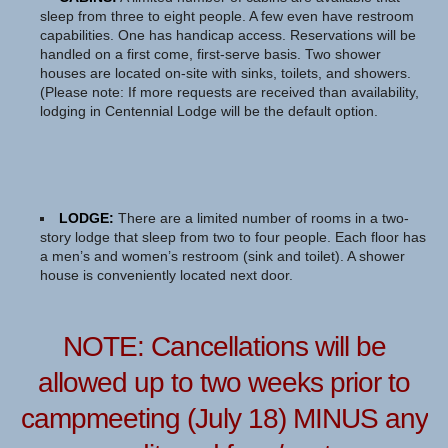
sleep from three to eight people. A few even have restroom
capabilities. One has handicap access. Reservations will be
handled on a first come, first-serve basis. Two shower
houses are located on-site with sinks, toilets, and showers.
(Please note: If more requests are received than availability,
lodging in Centennial Lodge will be the default option.
LODGE:
There are a limited number of rooms in a two-
story lodge that sleep from two to four people. Each floor has
a men’s and women’s restroom (sink and toilet). A shower
house is conveniently located next door.
NOTE: Cancellations will be
allowed up to two weeks prior to
campmeeting (July 18) MINUS any