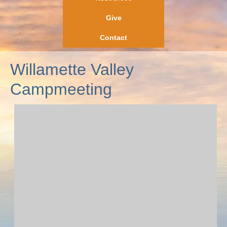
Give
Contact
Willamette Valley
Campmeeting