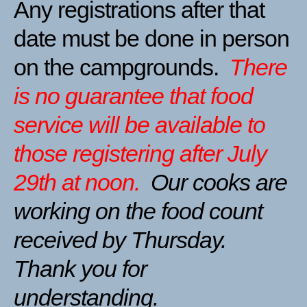
Any registrations after that
date must be done in person
on the campgrounds.
There
is no guarantee that food
service will be available to
those registering after July
29th at noon.
Our cooks are
working on the food count
received by Thursday.
Thank you for
understanding.