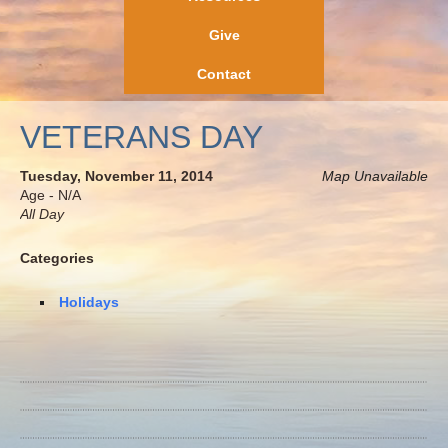
Give
Contact
VETERANS DAY
Tuesday, November 11, 2014
Map Unavailable
Age - N/A
All Day
Categories
Holidays