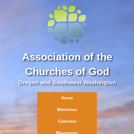
Association of the
Churches of God
Oregon and Southwest Washington
Home
Ministries
Calendar
Resources