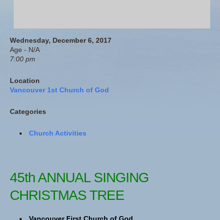
Wednesday, December 6, 2017
Age - N/A
7:00 pm
Location
Vancouver 1st Church of God
Categories
Church Activities
45th ANNUAL SINGING
CHRISTMAS TREE
Vancouver First Church of God