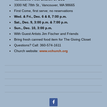
3300 NE 78th St., Vancouver, WA 98665
First Come, first serve; no reservations
Wed. & Fri., Dec. 6 & 8, 7:00 p.m.
Sat., Dec. 9, 3:00 p.m. & 7:00 p.m.
Sun., Dec. 10, 3:00 p.m.
With Guest Artists Jim Fischer and Friends
Bring fresh canned food item for The Giving Closet
Questions? Call: 360-574-1611
Church website:
www.vchurch.org
facebook