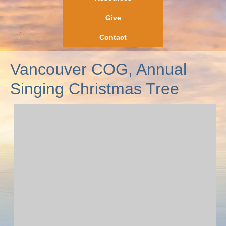
Give
Contact
Vancouver COG, Annual
Singing Christmas Tree