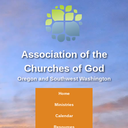
Association of the
Churches of God
Oregon and Southwest Washington
Home
Ministries
Calendar
Resources