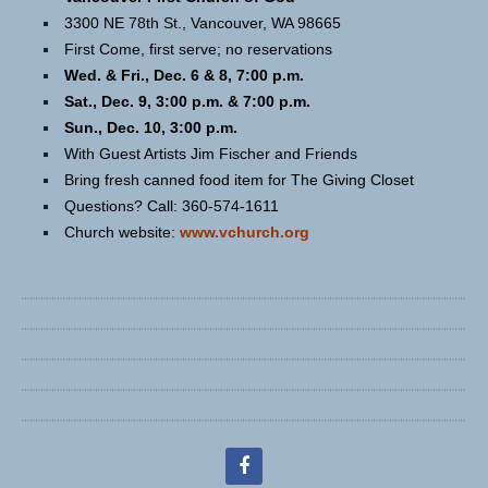
3300 NE 78th St., Vancouver, WA 98665
First Come, first serve; no reservations
Wed. & Fri., Dec. 6 & 8, 7:00 p.m.
Sat., Dec. 9, 3:00 p.m. & 7:00 p.m.
Sun., Dec. 10, 3:00 p.m.
With Guest Artists Jim Fischer and Friends
Bring fresh canned food item for The Giving Closet
Questions? Call: 360-574-1611
Church website:
www.vchurch.org
facebook