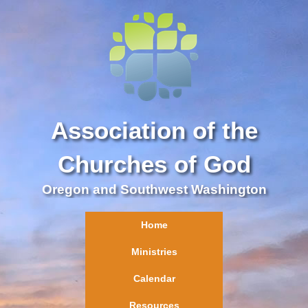
Association of the
Churches of God
Oregon and Southwest Washington
Home
Ministries
Calendar
Resources