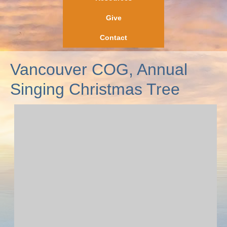
Give
Contact
Vancouver COG, Annual
Singing Christmas Tree