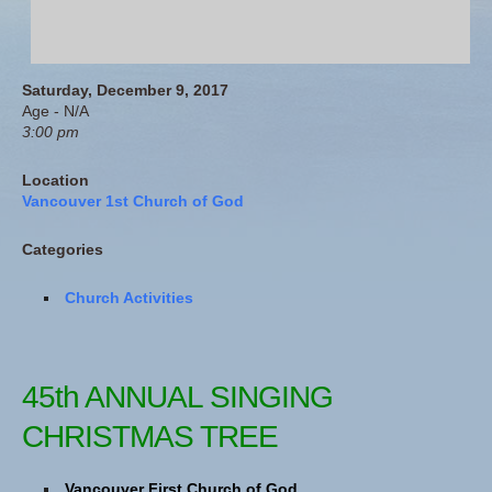
Saturday, December 9, 2017
Age - N/A
3:00 pm
Location
Vancouver 1st Church of God
Categories
Church Activities
45th ANNUAL SINGING
CHRISTMAS TREE
Vancouver First Church of God