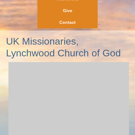
Give
Contact
UK Missionaries,
Lynchwood Church of God