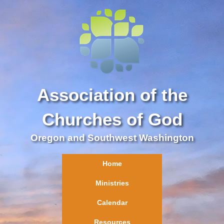
Association of the
Churches of God
Oregon and Southwest Washington
Home
Ministries
Calendar
Resources