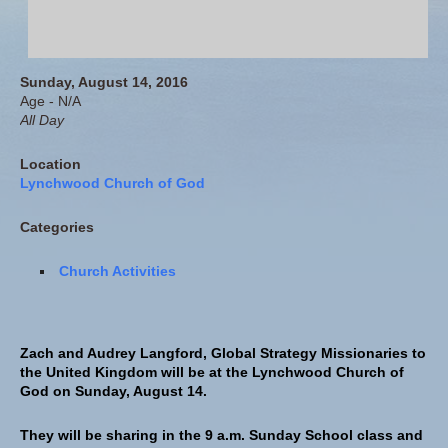
Sunday, August 14, 2016
Age - N/A
All Day
Location
Lynchwood Church of God
Categories
Church Activities
Zach and Audrey Langford, Global Strategy Missionaries to
the United Kingdom will be at the Lynchwood Church of
God on Sunday, August 14.
They will be sharing in the 9 a.m. Sunday School class and