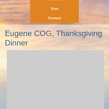
Give
Contact
Eugene COG, Thanksgiving
Dinner