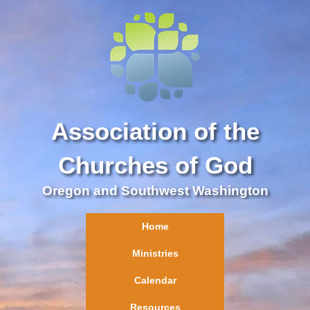
Association of the
Churches of God
Oregon and Southwest Washington
Home
Ministries
Calendar
Resources