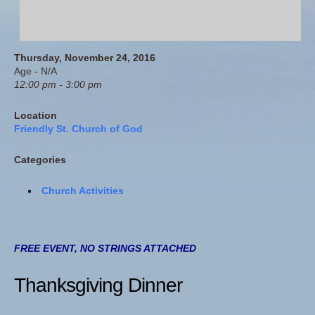
Thursday, November 24, 2016
Age - N/A
12:00 pm - 3:00 pm
Location
Friendly St. Church of God
Categories
Church Activities
FREE EVENT, NO STRINGS ATTACHED
Thanksgiving Dinner