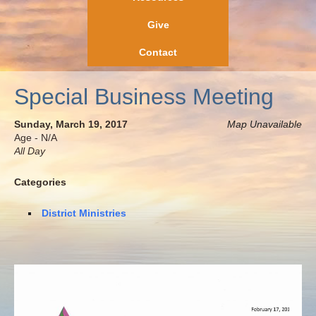
Give
Contact
Special Business Meeting
Sunday, March 19, 2017
Map Unavailable
Age - N/A
All Day
Categories
District Ministries