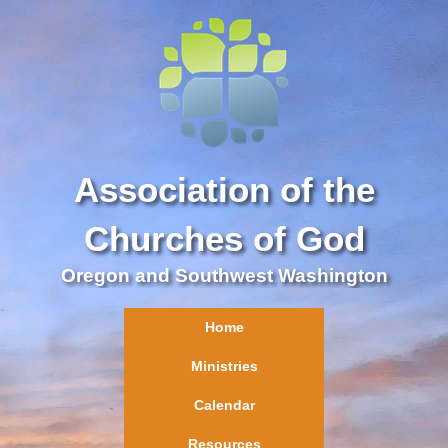
Association of the
Churches of God
Oregon and Southwest Washington
Home
Ministries
Calendar
Resources