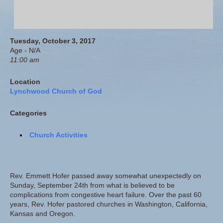
Tuesday, October 3, 2017
Age - N/A
11:00 am
Location
Lynchwood Church of God
Categories
Church Activities
Rev. Emmett Hofer passed away somewhat unexpectedly on
Sunday, September 24th from what is believed to be
complications from congestive heart failure. Over the past 60
years, Rev. Hofer pastored churches in Washington, California,
Kansas and Oregon.