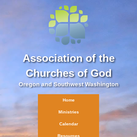
Association of the
Churches of God
Oregon and Southwest Washington
Home
Ministries
Calendar
Resources