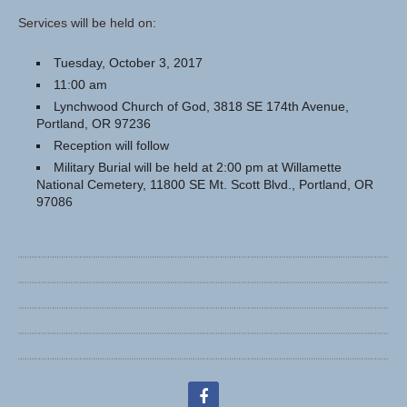
Services will be held on:
Tuesday, October 3, 2017
11:00 am
Lynchwood Church of God, 3818 SE 174th Avenue,
Portland, OR 97236
Reception will follow
Military Burial will be held at 2:00 pm at Willamette
National Cemetery, 11800 SE Mt. Scott Blvd., Portland, OR
97086
facebook