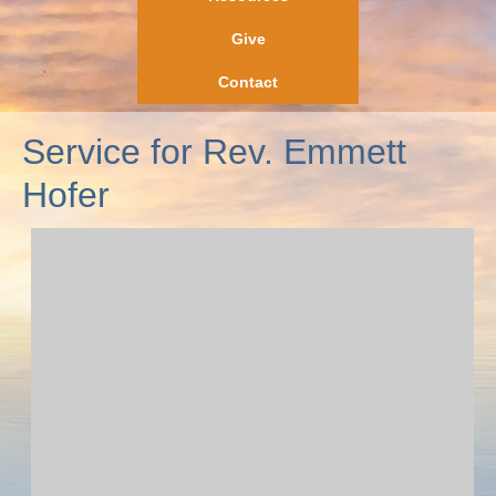
Give
Contact
Service for Rev. Emmett
Hofer