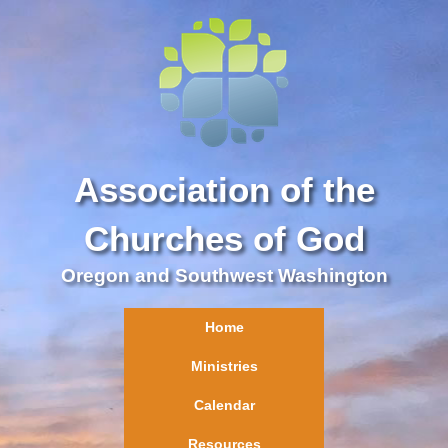
Association of the
Churches of God
Oregon and Southwest Washington
Home
Ministries
Calendar
Resources