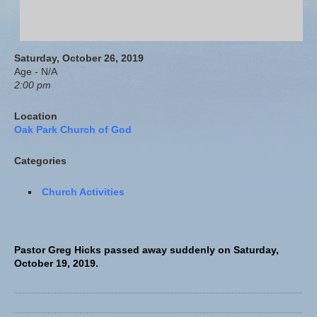
Saturday, October 26, 2019
Age - N/A
2:00 pm
Location
Oak Park Church of God
Categories
Church Activities
Pastor Greg Hicks passed away suddenly on Saturday,
October 19, 2019.