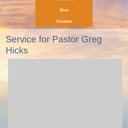
Give
Contact
Service for Pastor Greg
Hicks