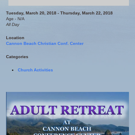
Tuesday, March 20, 2018 - Thursday, March 22, 2018
Age - N/A
All Day
Location
Cannon Beach Christian Conf. Center
Categories
Church Activities