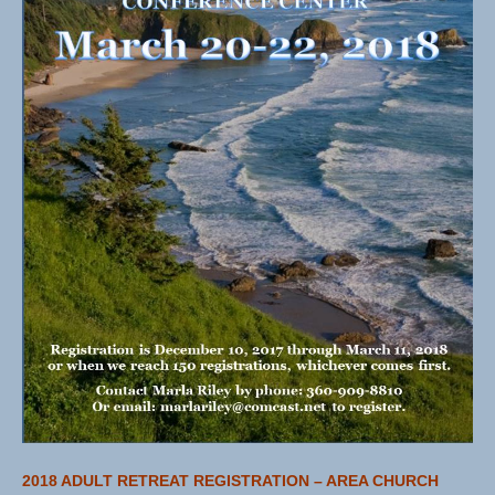
2018 ADULT RETREAT REGISTRATION – AREA CHURCH