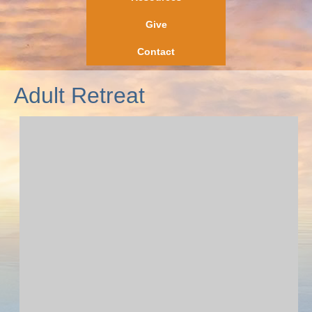
Give
Contact
Adult Retreat