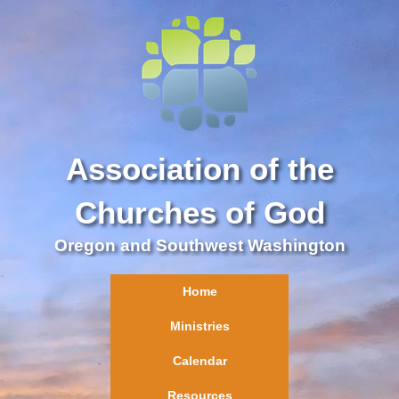
Association of the
Churches of God
Oregon and Southwest Washington
Home
Ministries
Calendar
Resources