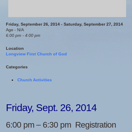
Friday, September 26, 2014 - Saturday, September 27, 2014
Age - N/A
6:00 pm - 4:00 pm
Location
Longview First Church of God
Categories
Church Activities
Friday, Sept. 26, 2014
6:00 pm – 6:30 pm Registration