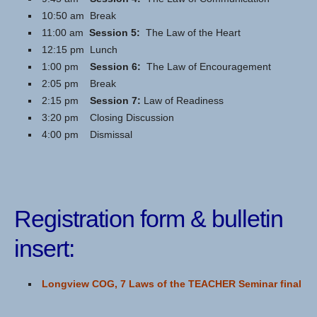
10:50 am Break
11:00 am
Session 5:
The Law of the Heart
12:15 pm Lunch
1:00 pm
Session 6:
The Law of Encouragement
2:05 pm Break
2:15 pm
Session 7:
Law of Readiness
3:20 pm Closing Discussion
4:00 pm Dismissal
Registration form & bulletin
insert:
Longview COG, 7 Laws of the TEACHER Seminar final