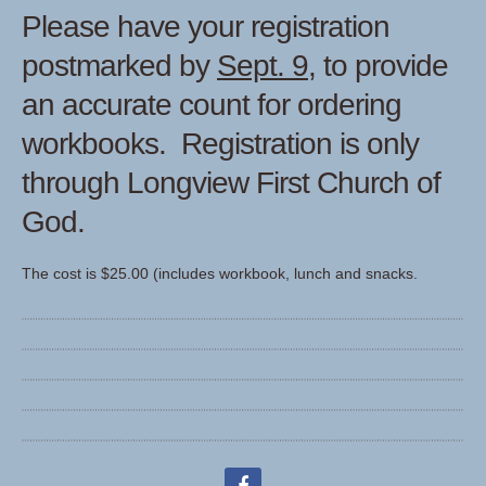
Please have your registration
postmarked by
Sept. 9,
to provide
an accurate count for ordering
workbooks. Registration is only
through Longview First Church of
God.
The cost is $25.00 (includes workbook, lunch and snacks.
facebook