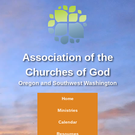
Association of the
Churches of God
Oregon and Southwest Washington
Home
Ministries
Calendar
Resources