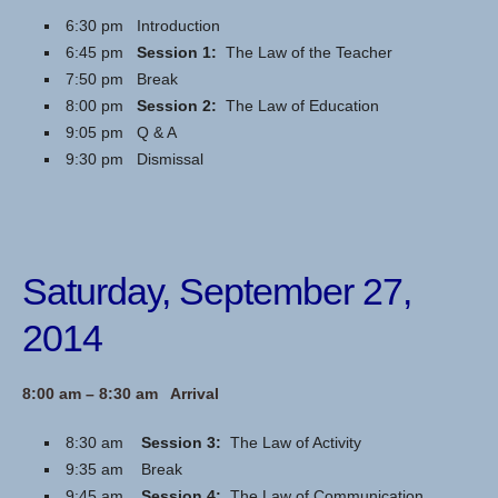
6:30 pm Introduction
6:45 pm
Session 1:
The Law of the Teacher
7:50 pm Break
8:00 pm
Session 2:
The Law of Education
9:05 pm Q & A
9:30 pm Dismissal
Saturday, September 27,
2014
8:00 am – 8:30 am Arrival
8:30 am
Session 3:
The Law of Activity
9:35 am Break
9:45 am
Session 4:
The Law of Communication