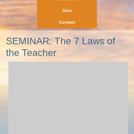
Give
Contact
SEMINAR: The 7 Laws of
the Teacher