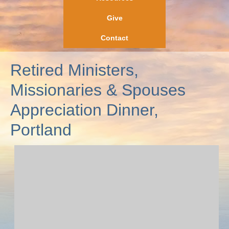
Give
Contact
Retired Ministers,
Missionaries & Spouses
Appreciation Dinner,
Portland