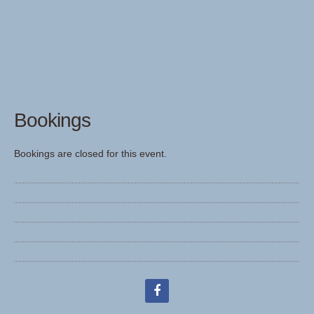
Bookings
Bookings are closed for this event.
facebook