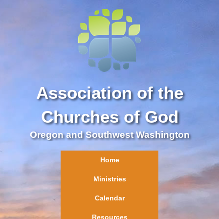
Association of the
Churches of God
Oregon and Southwest Washington
Home
Ministries
Calendar
Resources