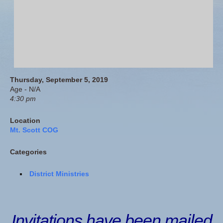
Thursday, September 5, 2019
Age - N/A
4:30 pm
Location
Mt. Scott COG
Categories
District Ministries
Invitations have been mailed