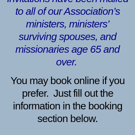
to all of our Association’s
ministers, ministers’
surviving spouses, and
missionaries age 65 and
over.
You may book online if you
prefer. Just fill out the
information in the booking
section below.