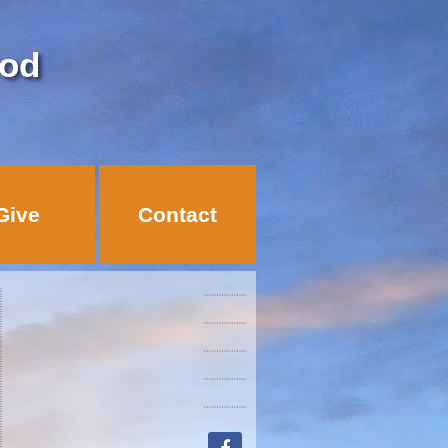
God
Give
Contact
facebook