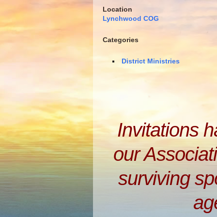
Location
Lynchwood COG
Categories
District Ministries
Invitations 
our Associati
surviving s
ag