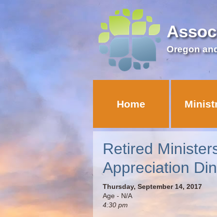
Assoc
Oregon an
Home
Minist
Retired Minister
Appreciation Din
Thursday, September 14, 2017
Age - N/A
4:30 pm