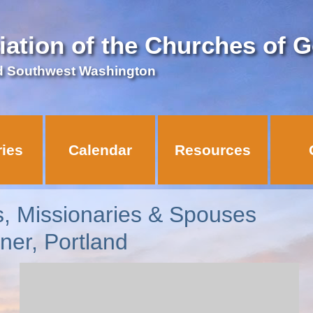
iation of the Churches of 
d Southwest Washington
ries
Calendar
Resources
s, Missionaries & Spouses
ner, Portland