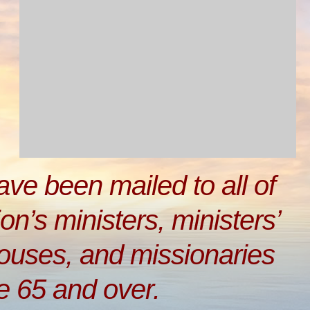
have been mailed to all of
on’s ministers, ministers’
pouses, and missionaries
e 65 and over.