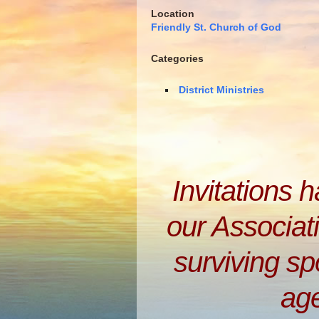
Location
Friendly St. Church of God
Categories
District Ministries
Invitations 
our Associati
surviving s
ag