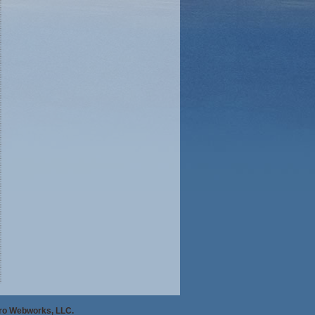
Pro Webworks, LLC.