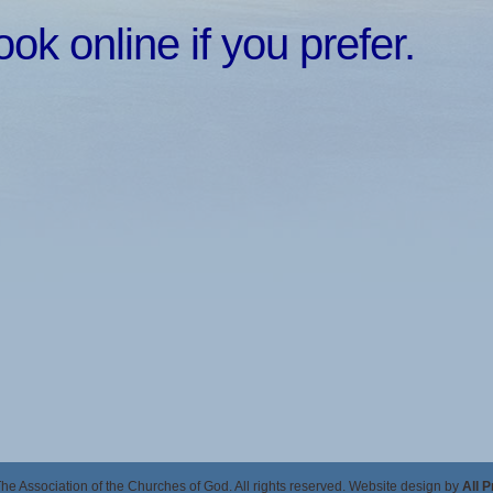
k online if you prefer.
e Association of the Churches of God. All rights reserved. Website design by
All 