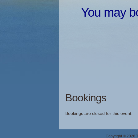
You may boo
Bookings
Bookings are closed for this event.
Copyright © 2026 Th