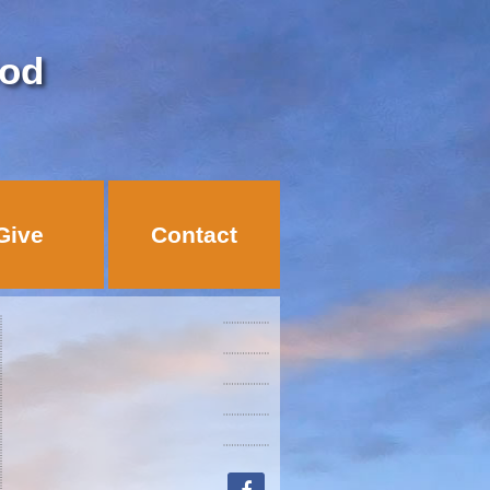
God
Give
Contact
facebook