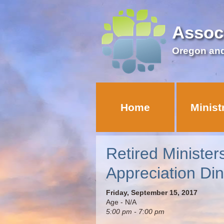
Assoc
Oregon an
Home
Minist
Retired Minister
Appreciation Di
Friday, September 15, 2017
Age - N/A
5:00 pm - 7:00 pm