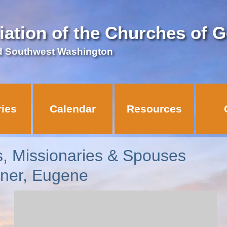
iation of the Churches of 
d Southwest Washington
ries
Calendar
Resources
s, Missionaries & Spouses
nner, Eugene