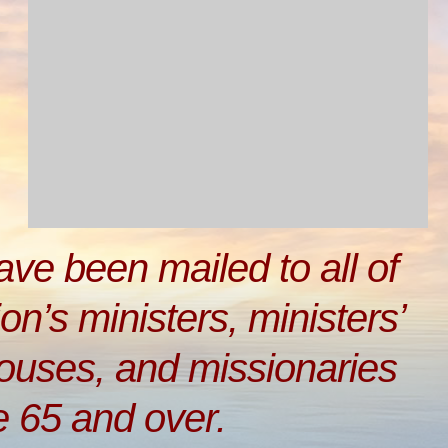
have been mailed to all of
on’s ministers, ministers’
pouses, and missionaries
e 65 and over.