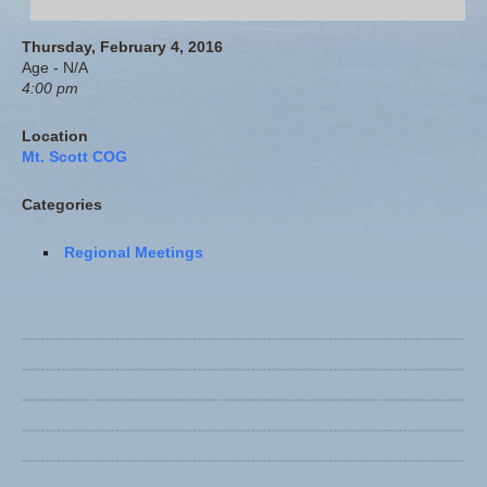
Thursday, February 4, 2016
Age - N/A
4:00 pm
Location
Mt. Scott COG
Categories
Regional Meetings