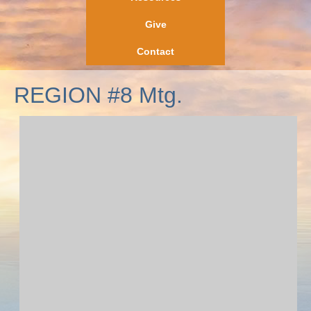
Give
Contact
REGION #8 Mtg.