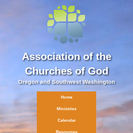
Association of the
Churches of God
Oregon and Southwest Washington
Home
Ministries
Calendar
Resources