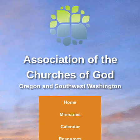
Association of the
Churches of God
Oregon and Southwest Washington
Home
Ministries
Calendar
Resources