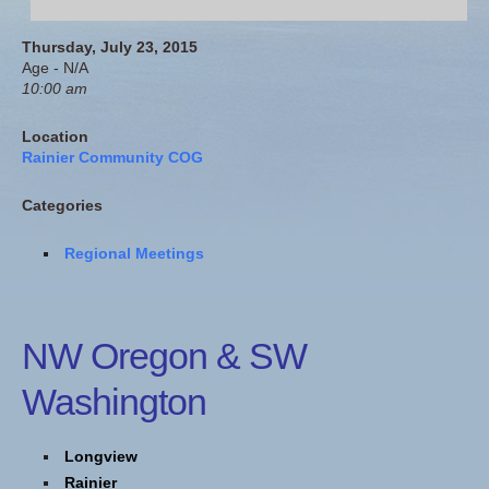
Thursday, July 23, 2015
Age - N/A
10:00 am
Location
Rainier Community COG
Categories
Regional Meetings
NW Oregon & SW
Washington
Longview
Rainier