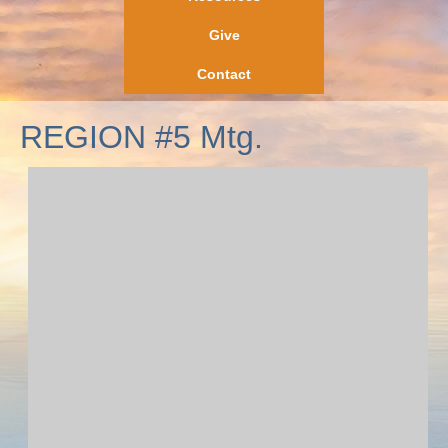
Give
Contact
REGION #5 Mtg.