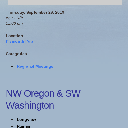
Thursday, September 26, 2019
Age - N/A
12:00 pm
Location
Plymouth Pub
Categories
Regional Meetings
NW Oregon & SW
Washington
Longview
Rainier