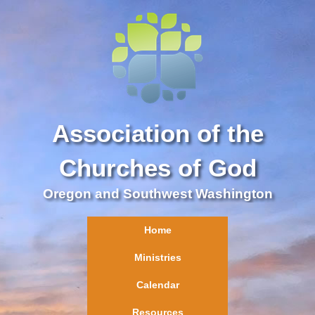
Association of the
Churches of God
Oregon and Southwest Washington
Home
Ministries
Calendar
Resources