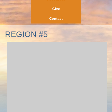
Give
Contact
REGION #5