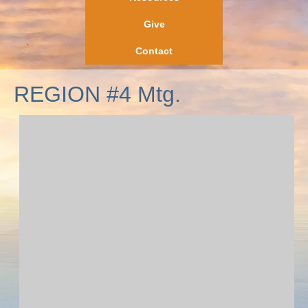
Give
Contact
REGION #4 Mtg.