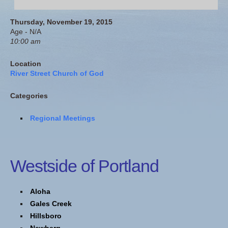
Thursday, November 19, 2015
Age - N/A
10:00 am
Location
River Street Church of God
Categories
Regional Meetings
Westside of Portland
Aloha
Gales Creek
Hillsboro