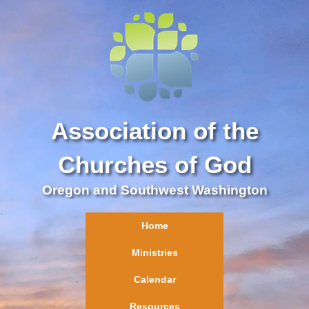
Association of the
Churches of God
Oregon and Southwest Washington
Home
Ministries
Calendar
Resources