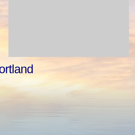
ortland