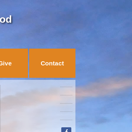
God
Give
Contact
facebook