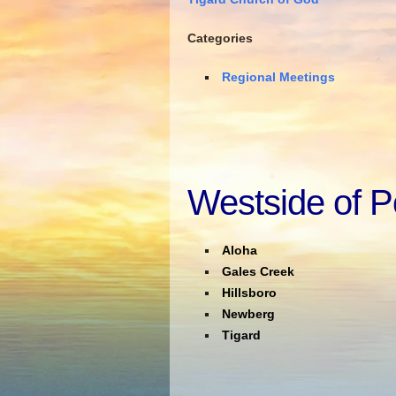
Categories
Regional Meetings
Westside of P
Aloha
Gales Creek
Hillsboro
Newberg
Tigard