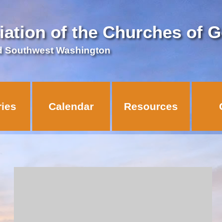
iation of the Churches of 
d Southwest Washington
ries
Calendar
Resources