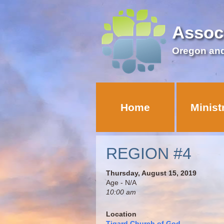
Assoc
Oregon an
Home
Minist
REGION #4
Thursday, August 15, 2019
Age - N/A
10:00 am
Location
Tigard Church of God