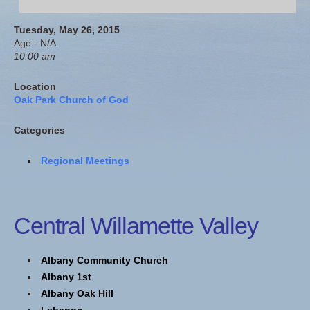
Tuesday, May 26, 2015
Age - N/A
10:00 am
Location
Oak Park Church of God
Categories
Regional Meetings
Central Willamette Valley
Albany Community Church
Albany 1st
Albany Oak Hill