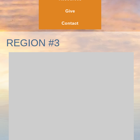
Give
Contact
REGION #3