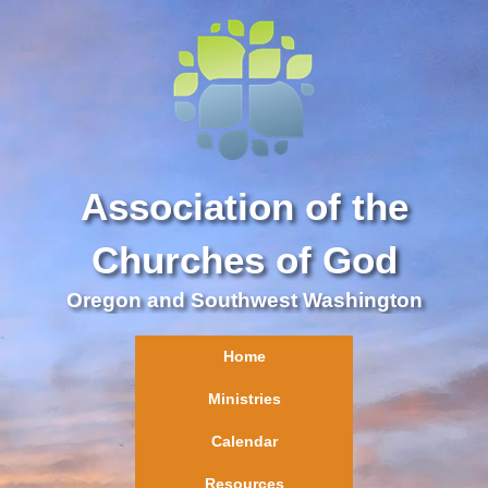
Association of the
Churches of God
Oregon and Southwest Washington
Home
Ministries
Calendar
Resources